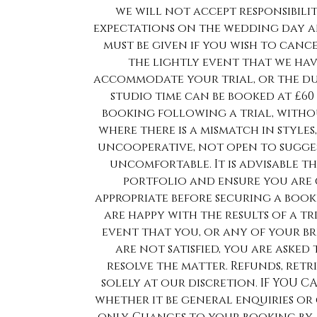
we will not accept responsibilit
expectations on the wedding day an
must be given if you wish to cance
the lightly event that we ha
accommodate your trial, or the du
studio time can be booked at £60
booking following a trial, withou
where there is a mismatch in styles
uncooperative, not open to sugges
uncomfortable. It is advisable t
portfolio and ensure you are 
appropriate before securing a booki
are happy with the results of a tr
event that you, or any of your br
are not satisfied, you are aske
resolve the matter. Refunds, ret
solely at our discretion. IF YOU
whether it be general enquiries or