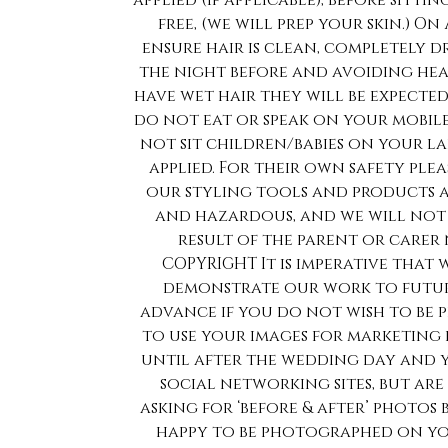
applied (if applicable), before sitti
free, (we will prep your skin.) On
ensure hair is clean, completely d
the night before and avoiding hea
have wet hair they will be expected
do not eat or speak on your mobil
not sit children/babies on your l
applied. For their own safety ple
our styling tools and products at
and hazardous, and we will not be
result of the parent or carer
COPYRIGHT It is imperative tha
demonstrate our work to future 
advance if you do not wish to be 
to use your images for marketing 
until after the wedding day and 
social networking sites, but ar
asking for ‘before & after’ photos
happy to be photographed on y