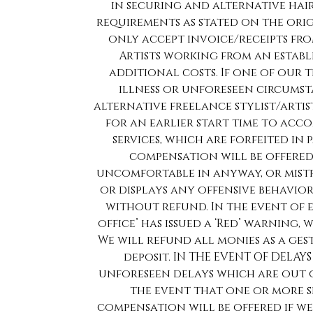
in securing and alternative hai
requirements as stated on the ori
only accept invoice/receipts fro
Artists working from an establi
additional costs. If one of our 
illness or unforeseen circumst
alternative freelance stylist/artist 
for an earlier start time to ac
services, which are forfeited in 
compensation will be offered.
uncomfortable in anyway, or mistr
or displays any offensive behavio
without refund. In the event of
office’ has issued a ‘Red’ warning,
We will refund all monies as a ge
deposit. IN THE EVENT OF DELAY
unforeseen delays which are out 
the event that one or more se
compensation will be offered if we