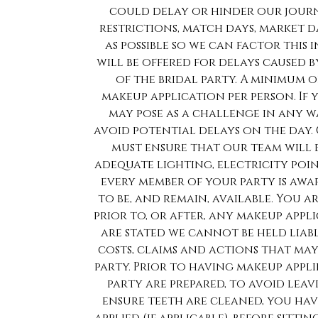
could delay or hinder our journe
restrictions, match days, market day
as possible so we can factor thi
will be offered for delays caused 
of the bridal party. A minimum o
makeup application per person. If
may pose as a challenge in any w
avoid potential delays on the day.
must ensure that our team will 
adequate lighting, electricity poin
every member of your party is awa
to be, and remain, available. You a
prior to, or after, any makeup appl
are stated we cannot be held liable
costs, claims and actions that ma
party. Prior to having makeup appl
party are prepared, to avoid leav
ensure teeth are cleaned, you hav