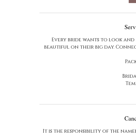
m
i
n
Serv
Every bride wants to look and 
beautiful on their big day. Conne
Pac
Brid
Tem
Canc
It is the responsibility of the na