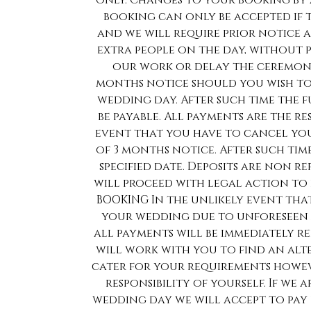
only. Changes to your booking by
booking can only be accepted if
and we will require prior notice a
extra people on the day, without 
our work or delay the ceremony
months notice should you wish to
wedding day. After such time the f
be payable. All payments are the re
event that you have to cancel yo
of 3 months notice. After such time
specified date. Deposits are non 
will proceed with legal action to
BOOKING In the unlikely event tha
your wedding due to unforeseen 
all payments will be immediately re
will work with you to find an alte
cater for your requirements howev
responsibility of yourself. If we
wedding day we will accept to pay 