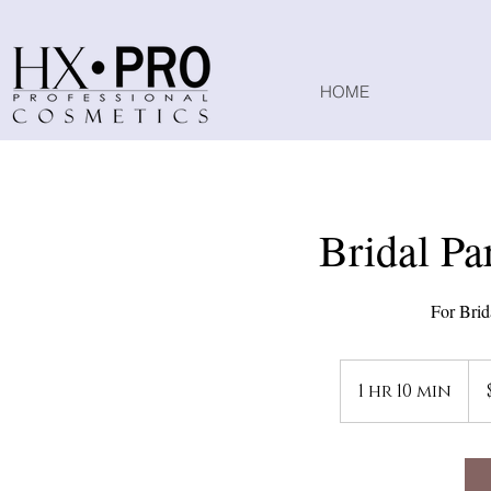
HOME
Bridal Pa
For Brid
135
US
1 hr 10 min
1
doll
h
1
0