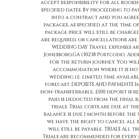
accept responsibility for all book
specified dates. By proceeding to p
into a contract and you agree 
packages, as specified at the time 
package price will still be charge
are required, or cancellations are m
WEDDING DAY Travel expenses are
Jonesboro,GA (30238 Postcode). Addi
for the return journey. You wil
accommodation where it is not
wedding i.e. limited time availa
forecast. DEPOSITS AND PAYMENTS 
non-transferrable, £100 deposit is r
paid is deducted from the final
trials. Trial costs are due at th
balance is due 1 month before the
we have the right to cancel all 
will still be payable. TRIALS All t
Trials are recommended for every 