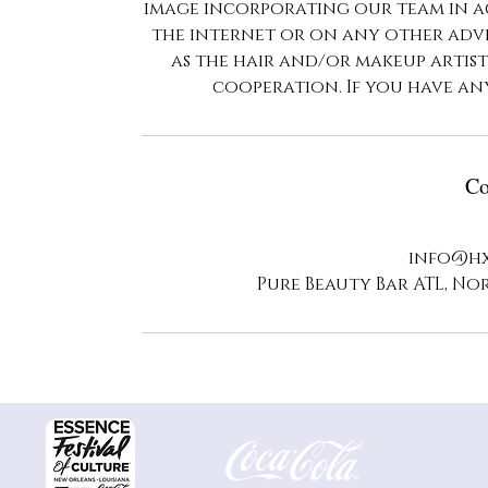
image incorporating our team in a
the internet or on any other adve
as the hair and/or makeup artis
cooperation. If you have an
Co
info@hx
Pure Beauty Bar ATL, Nor