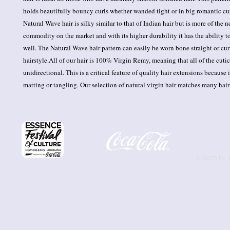
holds beautifully bouncy curls whether wanded tight or in big romantic cu
Natural Wave hair is silky similar to that of Indian hair but is more of the n
commodity on the market and with its higher durability it has the ability to 
well. The Natural Wave hair pattern can easily be worn bone straight or curl
hairstyle.All of our hair is 100% Virgin Remy, meaning that all of the cuticl
unidirectional. This is a critical feature of quality hair extensions because i
matting or tangling. Our selection of natural virgin hair matches many hair
© 2025 by 