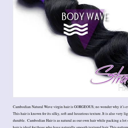
Cambodian Natural Wave virgin hair is GORGEOUS; no wonder why it’s ex
This hair is known for its silky, soft and luxurious texture. It is also very l
durable.  Cambodian Hair is as natural as our own hair while packing a lot 
hair is ideal for those who have naturally smooth textured hair. This pattern