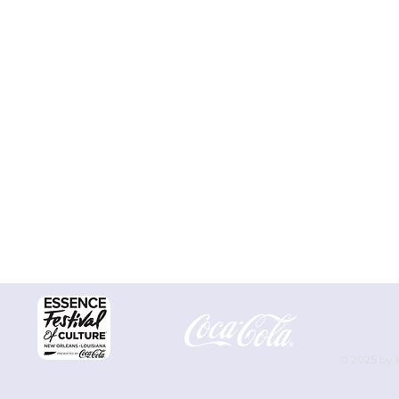
© 2025 by 