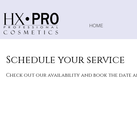
HOME
Schedule your service
Check out our availability and book the date 