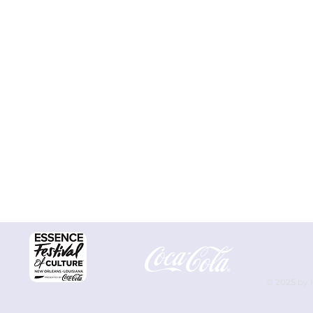
© 2025 by 