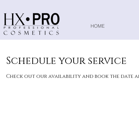
HOME
Schedule your service
Check out our availability and book the date 